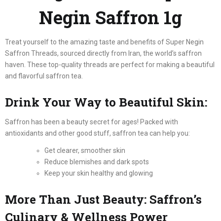
Negin Saffron 1g
Treat yourself to the amazing taste and benefits of Super Negin
Saffron Threads, sourced directly from Iran, the world’s saffron
haven. These top-quality threads are perfect for making a beautiful
and flavorful saffron tea.
Drink Your Way to Beautiful Skin:
Saffron has been a beauty secret for ages! Packed with
antioxidants and other good stuff, saffron tea can help you:
Get clearer, smoother skin
Reduce blemishes and dark spots
Keep your skin healthy and glowing
More Than Just Beauty: Saffron’s
Culinary & Wellness Power