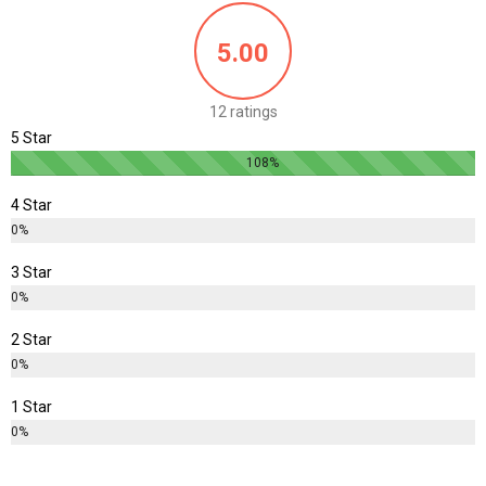
5.00
12 ratings
5 Star
108%
4 Star
0%
3 Star
0%
2 Star
0%
1 Star
0%