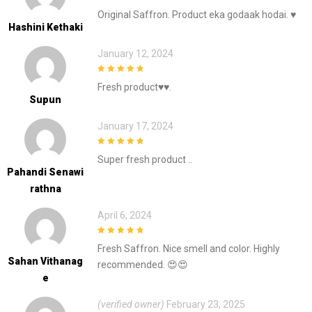
5
out of 5
Original Saffron. Product eka godaak hodai. ♥️
Hashini Kethaki
January 12, 2024
5
out of 5
Fresh product♥️♥️.
Supun
January 17, 2024
5
out of 5
Super fresh product ..
Pahandi Senawi
Rathna
April 6, 2024
5
out of 5
Fresh Saffron. Nice smell and color. Highly
Sahan Vithanag
recommended. 😍😍
E
(verified owner)
February 23, 2025