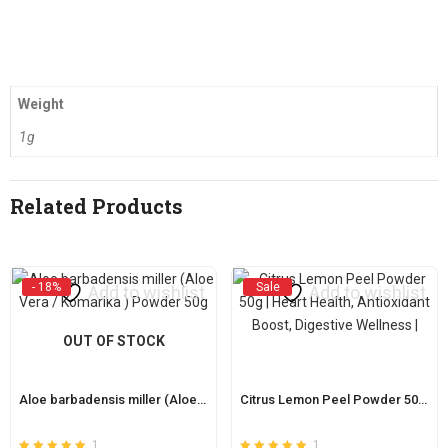
Weight
1g
Related Products
- 18%
Sale
Add to wishlist
Add to wishlist
OUT OF STOCK
Aloe barbadensis miller (Aloe Vera / Komarika ) Powder 50g
Citrus Lemon Peel Powder 50g | Heart Health, Antioxidant Boost, Digestive Wellness |
1
1