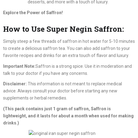
desserts, and more with a touch of luxury.
Explore the Power of Saffron!
How to Use Super Negin Saffron:
Simply steep a few threads of saffron in hot water for 5-10 minutes
to create a delicious saffron tea. You can also add saffron to your
favorite recipes and drinks for an extra touch of flavor and luxury.
Important Note:
Saffron is a strong spice. Use it in moderation and
talk to your doctor if you have any concerns.
Disclaimer:
This information is not meant to replace medical
advice. Always consult your doctor before starting any new
supplements or herbal remedies.
(This pack contains just 1 gram of saffron, Saffron is
lightweight, and it lasts for about a month when used for making
drinks.)