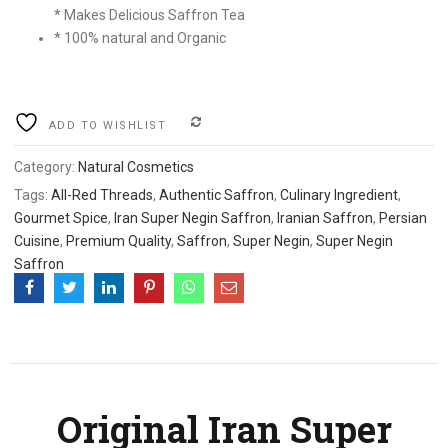
Rs
Rs
* Makes Delicious Saffron Tea
* 100% natural and Organic
2,100.00.
1,800.00.
.
COMPARE
ADD TO WISHLIST
Category:
Natural Cosmetics
Tags:
All-Red Threads
,
Authentic Saffron
,
Culinary Ingredient
,
Gourmet Spice
,
Iran Super Negin Saffron
,
Iranian Saffron
,
Persian
Cuisine
,
Premium Quality
,
Saffron
,
Super Negin
,
Super Negin
Saffron
Original Iran Super