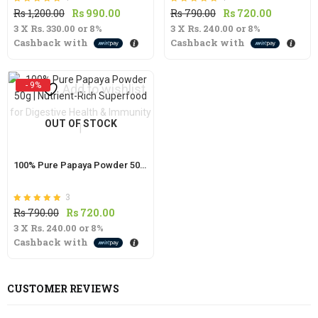
Rated
out of 5
Rated
out of 5
Original
Current
Original
Current
Rs
1,200.00
Rs
990.00
Rs
790.00
Rs
720.00
5.00
5.00
3 X
Rs. 330.00
price
or
8%
price
3 X
Rs. 240.00
price
or
8%
price
Cashback with
Cashback with
was:
is:
was:
is:
Rs
Rs
Rs
Rs
1,200.00.
990.00.
790.00.
720.00.
- 9%
Add to wishlist
OUT OF STOCK
100% Pure Papaya Powder 50g | Nutrient-Rich Superfood for Digestive Health & Immunity |
3
Rated
out of 5
Original
Current
Rs
790.00
Rs
720.00
5.00
3 X
Rs. 240.00
price
or
8%
price
Cashback with
was:
is:
Rs
Rs
790.00.
720.00.
CUSTOMER REVIEWS