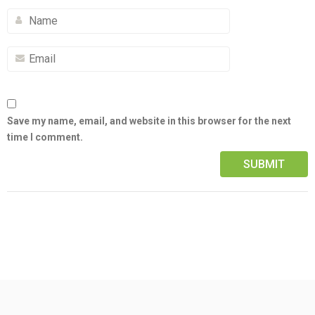
Save my name, email, and website in this browser for the next
time I comment.