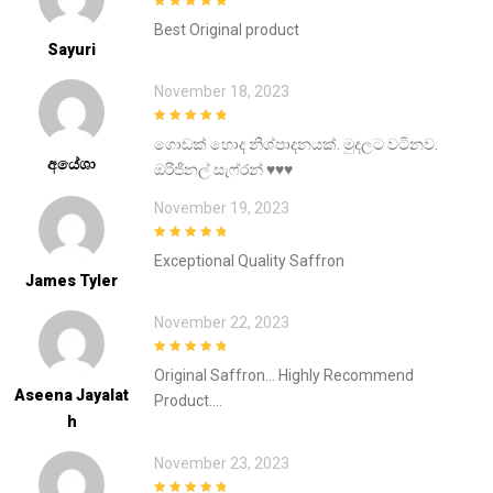
5
out of 5
Best Original product
Sayuri
November 18, 2023
5
out of 5
ගොඩක් හොද නිශ්පාදනයක්. මුදලට වටිනව.
අයේශා
ඔරිජිනල් සැෆ්රන් ♥️♥️♥️
November 19, 2023
5
out of 5
Exceptional Quality Saffron
James Tyler
November 22, 2023
5
out of 5
Original Saffron… Highly Recommend
Aseena Jayalat
Product….
H
November 23, 2023