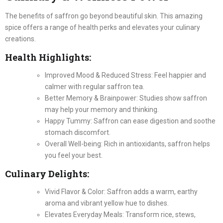
The benefits of saffron go beyond beautiful skin. This amazing
spice offers a range of health perks and elevates your culinary
creations.
Health Highlights:
Improved Mood & Reduced Stress: Feel happier and
calmer with regular saffron tea.
Better Memory & Brainpower: Studies show saffron
may help your memory and thinking.
Happy Tummy: Saffron can ease digestion and soothe
stomach discomfort.
Overall Well-being: Rich in antioxidants, saffron helps
you feel your best.
Culinary Delights:
Vivid Flavor & Color: Saffron adds a warm, earthy
aroma and vibrant yellow hue to dishes.
Elevates Everyday Meals: Transform rice, stews,