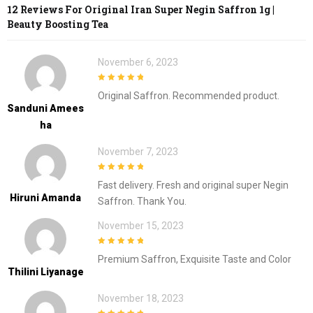
12 Reviews For
Original Iran Super Negin Saffron 1g |
Beauty Boosting Tea
November 6, 2023
5
out of 5
Original Saffron. Recommended product.
Sanduni Amees
Ha
November 7, 2023
5
out of 5
Fast delivery. Fresh and original super Negin
Hiruni Amanda
Saffron. Thank You.
November 15, 2023
5
out of 5
Premium Saffron, Exquisite Taste and Color
Thilini Liyanage
November 18, 2023