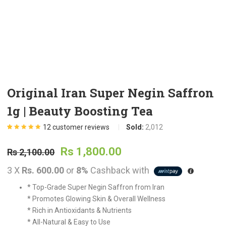
t
.
Original Iran Super Negin Saffron
1g | Beauty Boosting Tea
t
12
customer reviews
Sold:
2,012
Rated
12
5.00
out
of 5 based on
Original
Current
customer
Rs
1,800.00
Rs
2,100.00
ratings
.
3 X
Rs. 600.00
or
8%
Cashback with
price
price
* Top-Grade Super Negin Saffron from Iran
was:
is:
* Promotes Glowing Skin & Overall Wellness
t
* Rich in Antioxidants & Nutrients
* All-Natural & Easy to Use