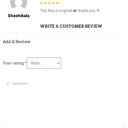
5
out of 5
Yes this is original ❤️ thank you 🌹
Shashikala
WRITE A CUSTOMER REVIEW
Add A Review
Your rating
*