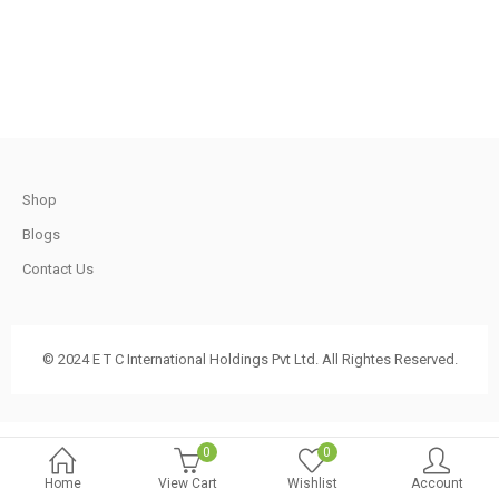
.
2,100.00.
1,800.00.
t
Shop
.
Blogs
Contact Us
t
© 2024 E T C International Holdings Pvt Ltd. All Rightes Reserved.
.
0
0
Home
View Cart
Wishlist
Account