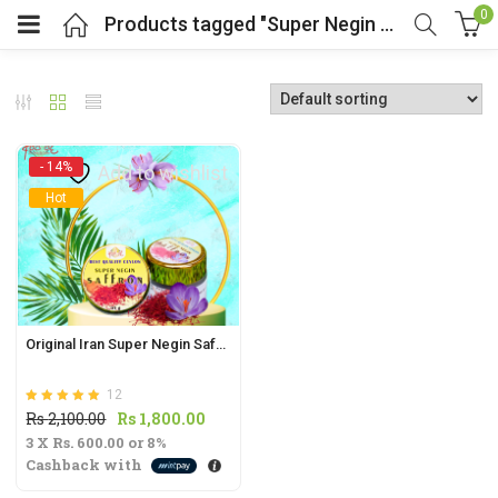
0
Products tagged "Super Negin Saffron"
- 14%
Add to wishlist
Hot
t
.
Original Iran Super Negin Saffron 1g | Beauty Boosting Tea
12
t
Rated
out of 5
Original
Current
Rs
2,100.00
Rs
1,800.00
5.00
3 X
Rs. 600.00
price
or
8%
price
Cashback with
was:
is:
Rs
Rs