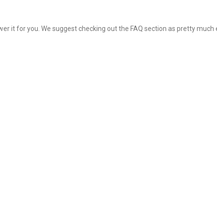
nswer it for you. We suggest checking out the FAQ section as pretty much