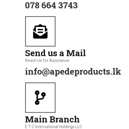
078 664 3743
Send us a Mail
Reach Us for Assistance
info@apedeproducts.lk
Main Branch
E T C International Holdings LLC