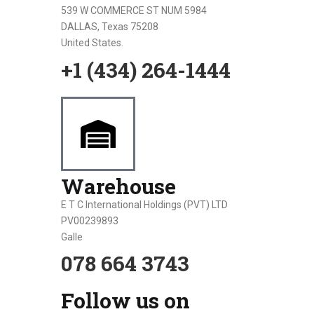
539 W COMMERCE ST NUM 5984
DALLAS, Texas 75208
United States.
+1 (434) 264-1444
Warehouse
E T C International Holdings (PVT) LTD
PV00239893
Galle
078 664 3743
Follow us on