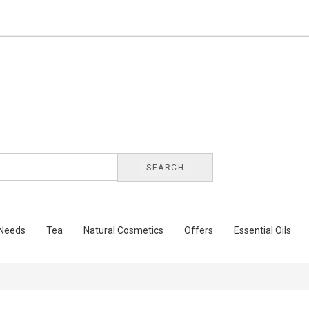
SEARCH
 Needs
Tea
Natural Cosmetics
Offers
Essential Oils