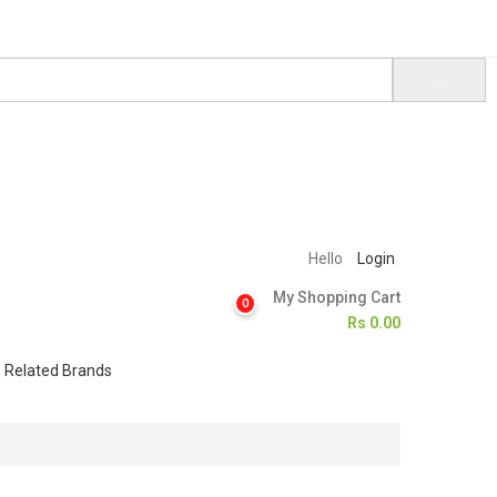
Hello
Login
My Shopping Cart
0
Rs
0.00
Related Brands