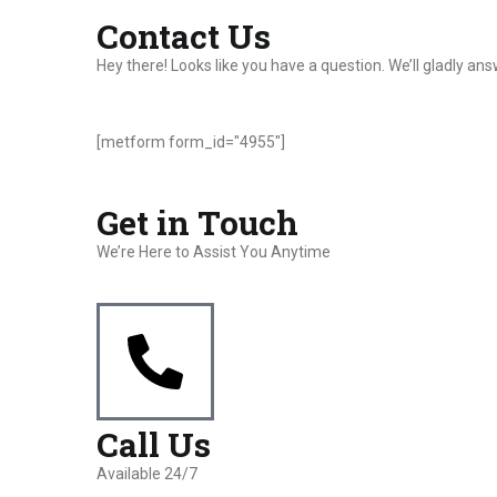
Contact Us
Hey there! Looks like you have a question. We’ll gladly a
[metform form_id="4955"]
Get in Touch
We’re Here to Assist You Anytime
Call Us
Available 24/7