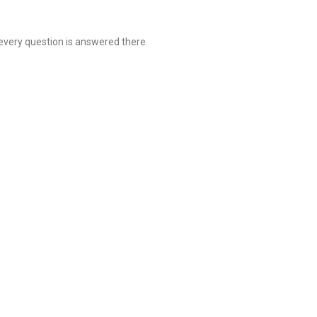
 every question is answered there.