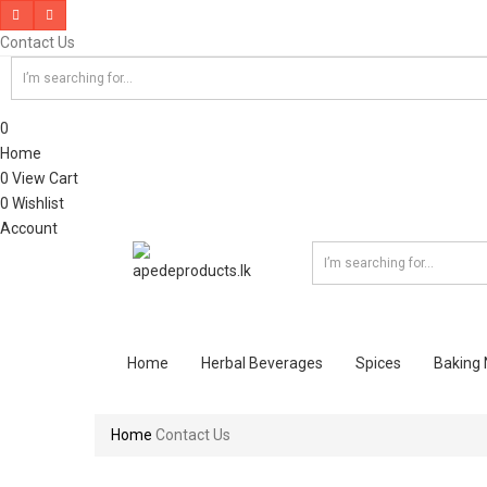
Contact Us
0
Home
0
View Cart
0
Wishlist
Account
Home
Herbal Beverages
Spices
Baking
Home
Contact Us