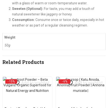
with a glass of warm or room-temperature water.
Sweeten (Optional):
For taste, you may add a touch of
natural sweetener like jaggery or honey.
Consumption:
Consume once or twice daily, especially in hot
weather or as part of a regular cleansing regimen.
Weight
50g
Related Products
- 15%
- 6%
Add to wishlist
Add to wishlist