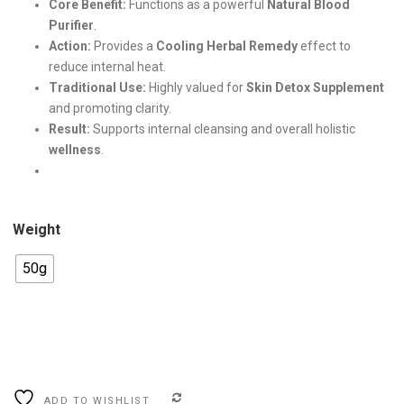
Core Benefit:
Functions as a powerful
Natural Blood
Purifier
.
Action:
Provides a
Cooling Herbal Remedy
effect to
.
reduce internal heat.
Traditional Use:
Highly valued for
Skin Detox Supplement
and promoting clarity.
Result:
Supports internal cleansing and overall holistic
wellness
.
Weight
50g
COMPARE
ADD TO WISHLIST