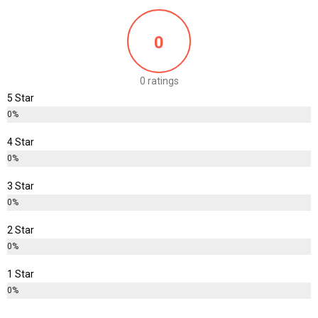
Rs
1,180.00
0
0 ratings
5 Star
0%
4 Star
0%
3 Star
0%
2 Star
0%
1 Star
0%