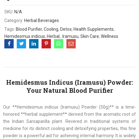
SKU:
N/A
Category:
Herbal Beverages
Tags:
Blood Purifier
,
Cooling
,
Detox
,
Health Supplements
,
Hemidesmus indicus
,
Herbal.
,
Iramusu
,
Skin Care
,
Wellness
Hemidesmus Indicus (Iramusu) Powder:
Your Natural Blood Purifier
Our **Hemidesmus indicus (Iramusu) Powder (50g)** is a time-
honored **herbal supplement** derived from the aromatic root of
the Indian Sarsaparilla plant. Revered in traditional systems of
medicine for its distinct cooling and detoxifying properties, this fine
powder is a powerful aid for achieving internal harmony. It is widely