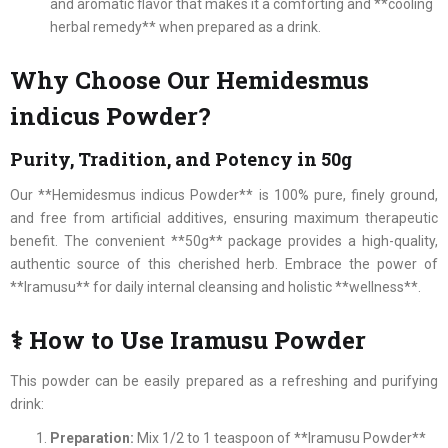
and aromatic flavor that makes it a comforting and **cooling
herbal remedy** when prepared as a drink.
Why Choose Our Hemidesmus
indicus Powder?
Purity, Tradition, and Potency in 50g
Our **Hemidesmus indicus Powder** is 100% pure, finely ground,
and free from artificial additives, ensuring maximum therapeutic
benefit. The convenient **50g** package provides a high-quality,
authentic source of this cherished herb. Embrace the power of
**Iramusu** for daily internal cleansing and holistic **wellness**.
⚕ How to Use Iramusu Powder
This powder can be easily prepared as a refreshing and purifying
drink:
Preparation:
Mix 1/2 to 1 teaspoon of **Iramusu Powder**