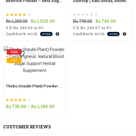
Beetroot Powder – Beta Vulgaris: Organic Superfood for Natural Energy and Nutrition
Soursop ( Katu Anoda, Anonna) Fruit Powder | Annona muricata |
3
0
Rated
out of 5
Original
Current
Original
Current
Rs
1,200.00
Rs
1,020.00
Rs
790.00
Rs
740.00
5.00
3 X
Rs. 340.00
price
or
8%
price
3 X
Rs. 246.67
price
or
8%
price
Cashback with
Cashback with
was:
is:
was:
is:
Rs
Rs
Rs
Rs
1,200.00.
1,020.00.
790.00.
740.00.
Sale
Add to wishlist
Hot
Thebu (Insulin Plant) Powder – Costus Igneus: Natural Blood Sugar Support Herbal Supplement
1
Rated
out of 5
Price
Rs
730.00
–
Rs
1,180.00
5.00
range:
Rs
CUSTOMER REVIEWS
730.00
through