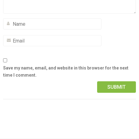
Save my name, email, and website in this browser for the next
time I comment.