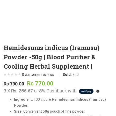
t
.
Hemidesmus indicus (Iramusu)
Powder -50g | Blood Purifier &
t
Cooling Herbal Supplement |
0
customer reviews
Sold:
320
Original
Current
Rs
770.00
.
Rs
790.00
price
price
3 X
Rs. 256.67
or
8%
Cashback with
was:
is:
Ingredient:
100% pure
Hemidesmus indicus (Iramusu)
Rs
Rs
Powder
.
t
790.00.
770.00.
Size:
Convenient
50g
pouch of fine powder.