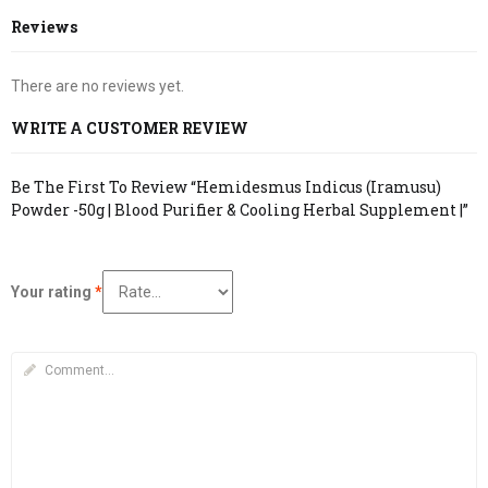
Reviews
There are no reviews yet.
WRITE A CUSTOMER REVIEW
Be The First To Review “Hemidesmus Indicus (Iramusu)
Powder -50g | Blood Purifier & Cooling Herbal Supplement |”
Your rating
*