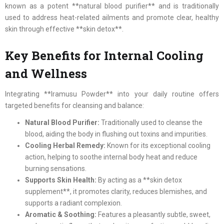
known as a potent **natural blood purifier** and is traditionally
used to address heat-related ailments and promote clear, healthy
skin through effective **skin detox**.
Key Benefits for Internal Cooling
and Wellness
Integrating **Iramusu Powder** into your daily routine offers
targeted benefits for cleansing and balance:
Natural Blood Purifier:
Traditionally used to cleanse the
blood, aiding the body in flushing out toxins and impurities.
Cooling Herbal Remedy:
Known for its exceptional cooling
action, helping to soothe internal body heat and reduce
burning sensations.
Supports Skin Health:
By acting as a **skin detox
supplement**, it promotes clarity, reduces blemishes, and
supports a radiant complexion.
Aromatic & Soothing:
Features a pleasantly subtle, sweet,