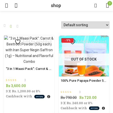
0
shop
- 9%
Add to wishlist
Add to wishlist
OUT OF STOCK
“3 in 1 Waasi Pack”: Carrot & Beetroot Powder (50g each) with Iran Super Negin Saffron (1g) – Nutritional and Flavorful Combo
3
100% Pure Papaya Powder 50g | Nutrient-Rich Superfood for Digestive Health & Immunity |
Rated
out of 5
Rs
3,600.00
5.00
3 X
Rs. 1,200.00
or
8%
3
Cashback with
Rated
out of 5
Original
Current
Rs
790.00
Rs
720.00
5.00
3 X
Rs. 240.00
price
or
8%
price
Cashback with
was:
is: