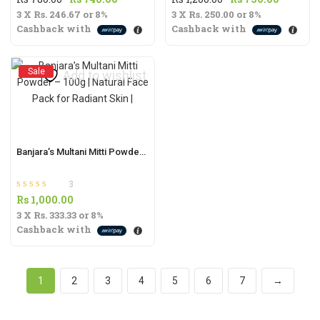
3 X
Rs. 246.67
price
or
8%
price
3 X
Rs. 250.00
price
or
8%
price
Cashback with
Cashback with
was:
is:
was:
is:
Rs
Rs
Rs
Rs
780.00.
740.00.
1,200.00.
750.00.
Sale
Add to wishlist
Banjara’s Multani Mitti Powder – 100g | Natural Face Pack for Radiant Skin |
3
Rated
out of 5
Rs
1,000.00
5.00
3 X
Rs. 333.33
or
8%
Cashback with
1
2
3
4
5
6
7
→