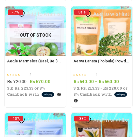
t
Rs
Rs
790.00.
720.00.
- 7%
Sale
Add to wishlist
Add to wishlist
.
OUT OF STOCK
t
Aegle Marmelos (Bael, Beli) Powder 50g | Natural Digestive Aid and Wellness Supplement |
Aerva Lanata (Polpala) Powder -60g | Anti-Inflammatory & Diabetic Support Supplement |
3
1
.
Rated
out of 5
Rated
out of 5
Original
Current
Price
Rs
720.00
Rs
670.00
Rs
640.00
–
Rs
660.00
5.00
5.00
3 X
Rs. 223.33
price
or
8%
price
3 X
Rs. 213.33 - Rs 220.00
range:
or
Cashback with
8%
Cashback with
was:
is:
Rs
Rs
Rs
640.00
t
720.00.
670.00.
through
Rs
- 18%
- 38%
Add to wishlist
Add to wishlist
660.00
.