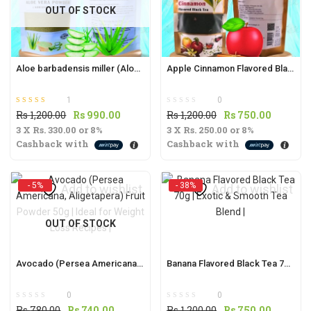
OUT OF STOCK
t
Aloe barbadensis miller (Aloe Vera / Komarika ) Powder 50g
Apple Cinnamon Flavored Black Tea 70g | Aromatic & Refreshing Blend |
1
0
Rated
out of 5
Original
Current
Original
Current
Rs
1,200.00
Rs
990.00
Rs
1,200.00
Rs
750.00
5.00
.
3 X
Rs. 330.00
price
or
8%
price
3 X
Rs. 250.00
price
or
8%
price
Cashback with
Cashback with
was:
is:
was:
is:
Rs
Rs
Rs
Rs
1,200.00.
990.00.
1,200.00.
750.00.
- 5%
- 38%
t
Add to wishlist
Add to wishlist
OUT OF STOCK
.
Avocado (Persea Americana, Aligetapera) Fruit Powder 50g | Ideal for Weight Loss Recipes |
Banana Flavored Black Tea 70g | Exotic & Smooth Tea Blend |
0
0
Original
Current
Original
Current
Rs
780.00
Rs
740.00
Rs
1,200.00
Rs
750.00