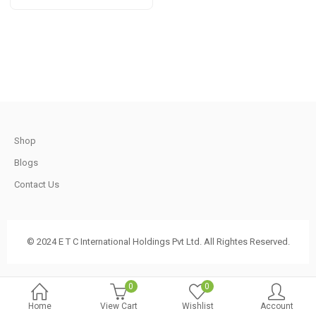
t
through
Rs
920.00
.
t
Shop
Blogs
.
Contact Us
© 2024 E T C International Holdings Pvt Ltd. All Rightes Reserved.
t
0
0
Home
View Cart
Wishlist
Account
.