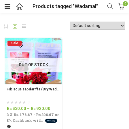
0
Products tagged "Wadamal"
Sale
Add to wishlist
OUT OF STOCK
Hibiscus sabdariffa (Dry Wadamal / Hibiscus Flower)
0
Price
Rs
530.00
–
Rs
920.00
3 X
Rs. 176.67 - Rs 306.67
range:
or
8%
Cashback with
Rs
530.00