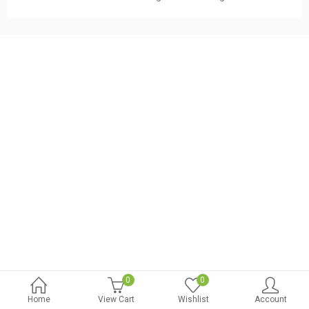
.
t
.
t
.
0
0
Home
View Cart
Wishlist
Account