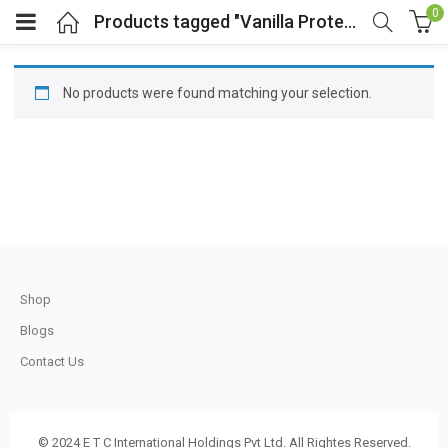
0
Products tagged "Vanilla Protein Shake"
No products were found matching your selection.
t
.
Shop
Blogs
t
Contact Us
© 2024 E T C International Holdings Pvt Ltd. All Rightes Reserved.