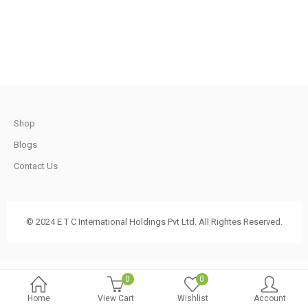
.
1,200.00.
750.00.
t
Shop
.
Blogs
Contact Us
t
© 2024 E T C International Holdings Pvt Ltd. All Rightes Reserved.
.
0
0
Home
View Cart
Wishlist
Account