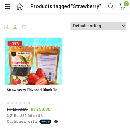
0
Products tagged "Strawberry"
- 38%
Add to wishlist
t
.
Strawberry Flavored Black Tea 70g | Sweet & Fruity Black Tea Blend
0
t
Original
Current
Rs
1,200.00
Rs
750.00
3 X
Rs. 250.00
price
or
8%
price
Cashback with
was:
is:
Rs
Rs