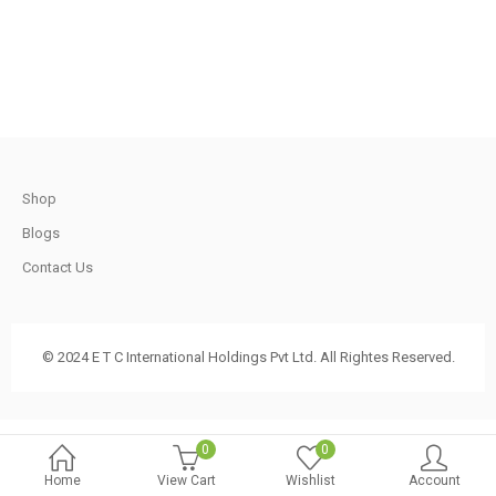
.
1,200.00.
750.00.
t
Shop
.
Blogs
Contact Us
t
© 2024 E T C International Holdings Pvt Ltd. All Rightes Reserved.
.
0
0
Home
View Cart
Wishlist
Account