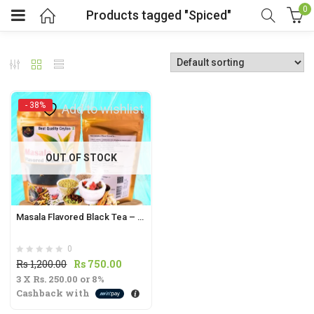
0
Products tagged "Spiced"
- 38%
Add to wishlist
t
OUT OF STOCK
.
Masala Flavored Black Tea – 70g | Spiced & Aromatic Indian Tea Blend |
0
t
Original
Current
Rs
1,200.00
Rs
750.00
3 X
Rs. 250.00
price
or
8%
price
Cashback with
was:
is:
Rs
Rs