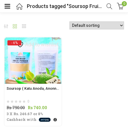
0
Products tagged "Soursop Fruit Powder"
- 6%
Add to wishlist
t
.
Soursop ( Katu Anoda, Anonna) Fruit Powder | Annona muricata |
0
t
Original
Current
Rs
790.00
Rs
740.00
3 X
Rs. 246.67
price
or
8%
price
Cashback with
was:
is:
Rs
Rs