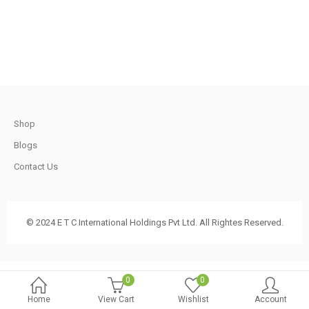
.
790.00.
740.00.
t
Shop
.
Blogs
Contact Us
t
© 2024 E T C International Holdings Pvt Ltd. All Rightes Reserved.
.
0
0
Home
View Cart
Wishlist
Account