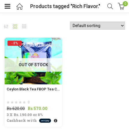
0
Products tagged "Rich Flavor."
- 8%
Add to wishlist
t
OUT OF STOCK
.
Ceylon Black Tea FBOP Tea Cut | Fragrant Flowery Broken Orange Pekoe from Sri Lanka |
0
t
Original
Current
Rs
620.00
Rs
570.00
3 X
Rs. 190.00
price
or
8%
price
Cashback with
was:
is:
Rs
Rs