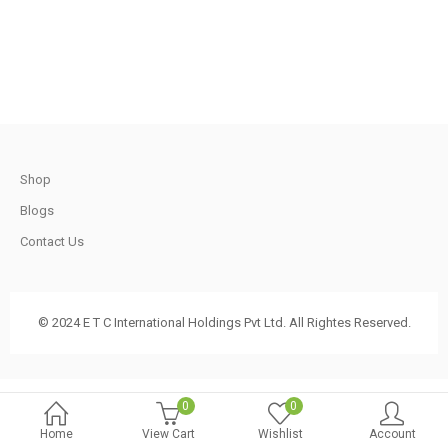
.
620.00.
570.00.
t
Shop
.
Blogs
Contact Us
t
© 2024 E T C International Holdings Pvt Ltd. All Rightes Reserved.
.
0
0
Home
View Cart
Wishlist
Account