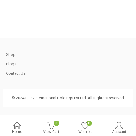
.
t
Shop
.
Blogs
Contact Us
t
© 2024 E T C International Holdings Pvt Ltd. All Rightes Reserved.
.
0
0
Home
View Cart
Wishlist
Account