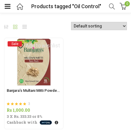
0
Products tagged "Oil Control"
Sale
Add to wishlist
t
.
Banjara’s Multani Mitti Powder – 100g | Natural Face Pack for Radiant Skin |
3
t
Rated
out of 5
Rs
1,000.00
5.00
3 X
Rs. 333.33
or
8%
Cashback with