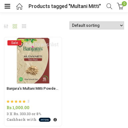
0
Products tagged "Multani Mitti"
Sale
Add to wishlist
t
.
Banjara’s Multani Mitti Powder – 100g | Natural Face Pack for Radiant Skin |
3
t
Rated
out of 5
Rs
1,000.00
5.00
3 X
Rs. 333.33
or
8%
Cashback with