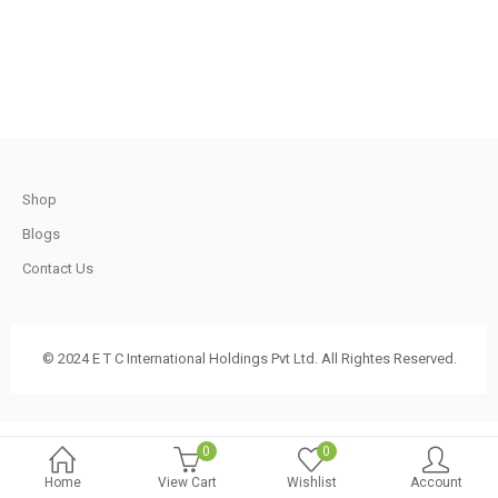
.
t
Shop
.
Blogs
Contact Us
t
© 2024 E T C International Holdings Pvt Ltd. All Rightes Reserved.
.
0
0
Home
View Cart
Wishlist
Account