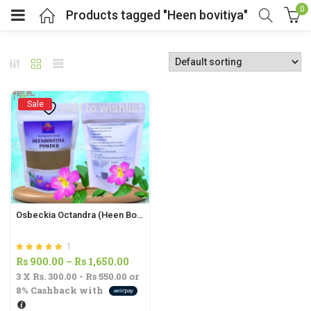
0
Products tagged "Heen bovitiya"
Sale
Add to wishlist
Osbeckia Octandra (Heen Bovitiya) Powder | Liver Health, Antioxidant & Diabetes Support
1
Rated
out of 5
Price
Rs
900.00
–
Rs
1,650.00
5.00
3 X
Rs. 300.00 - Rs 550.00
or
range:
8%
Cashback with
Rs
900.00