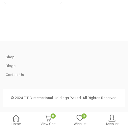
t
through
Rs
1,650.00
.
t
Shop
Blogs
.
Contact Us
© 2024 E T C International Holdings Pvt Ltd. All Rightes Reserved.
t
0
0
Home
View Cart
Wishlist
Account
.