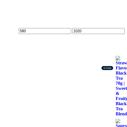
Min
Max
price
price