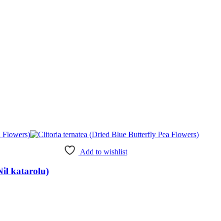
Add to wishlist
Nil katarolu)