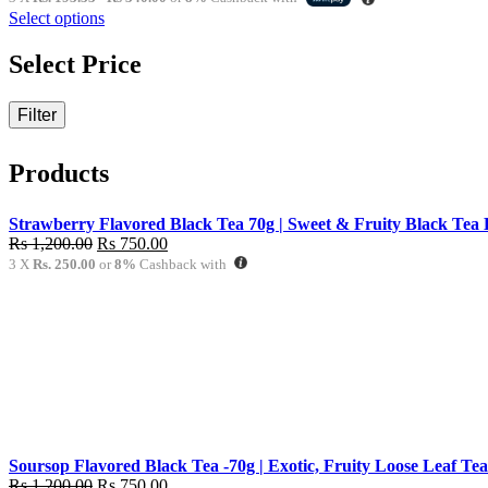
Rs
Select options
580.00
through
Select Price
Rs
1,020.00
Filter
Products
Strawberry Flavored Black Tea 70g | Sweet & Fruity Black Tea 
Original
Current
Rs
1,200.00
Rs
750.00
price
price
3 X
Rs. 250.00
or
8%
Cashback with
was:
is:
Rs
Rs
1,200.00.
750.00.
Soursop Flavored Black Tea -70g | Exotic, Fruity Loose Leaf Tea
Original
Current
Rs
1,200.00
Rs
750.00