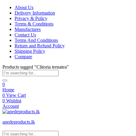
About Us
Delivery Information
Privacy & Policy
Terms & Conditions
Manufactures
Contact Us
Terms And Conditions
Return and Refund Policy
Shipping Policy
Compare
Products tagged "Clitoria ternatea"
0
Home
0
View Cart
0
Wishlist
Account
apedeproducts.lk