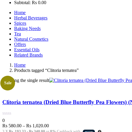
Subtotal:
Rs
0.00
Home
Herbal Beverages
Spices
Baking Needs
Tea
Natural Cosmetics
Offers
Essential Oils
Related Brands
Home
Products tagged “Clitoria ternatea”
Showing the single result
Sale
Clitoria ternatea (Dried Blue Butterfly Pea Flowers) (
0
Price
Rs
580.00
–
Rs
1,020.00
range:
3 X
Rs. 193.33 - Rs 340.00
or
8%
Cashback with