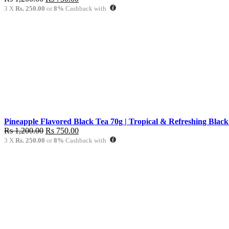
price
price
3 X
Rs. 250.00
or
8%
Cashback with
was:
is:
Rs
Rs
1,200.00.
750.00.
Pineapple Flavored Black Tea 70g | Tropical & Refreshing Black
Original
Current
Rs
1,200.00
Rs
750.00
price
price
3 X
Rs. 250.00
or
8%
Cashback with
was:
is:
Rs
Rs
1,200.00.
750.00.