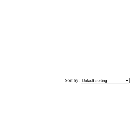
Sort by: