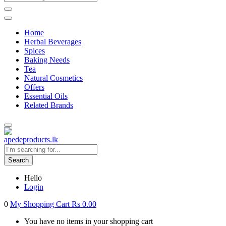
Home
Herbal Beverages
Spices
Baking Needs
Tea
Natural Cosmetics
Offers
Essential Oils
Related Brands
Search
Hello
Login
0
My Shopping Cart
Rs
0.00
You have no items in your shopping cart