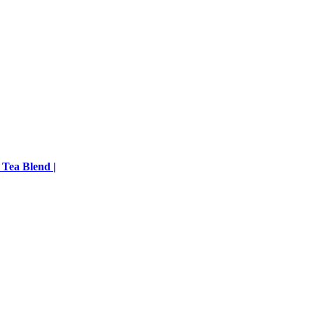
 Tea Blend |