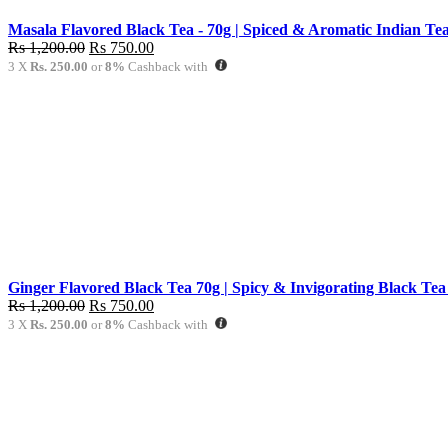
Masala Flavored Black Tea - 70g | Spiced & Aromatic Indian Tea
Original
Current
Rs
1,200.00
Rs
750.00
price
price
3 X
Rs. 250.00
or
8%
Cashback with
was:
is:
Rs
Rs
1,200.00.
750.00.
Ginger Flavored Black Tea 70g | Spicy & Invigorating Black Tea
Original
Current
Rs
1,200.00
Rs
750.00
price
price
3 X
Rs. 250.00
or
8%
Cashback with
was:
is:
Rs
Rs
1,200.00.
750.00.