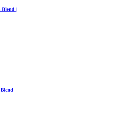
 Blend |
 Blend |