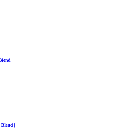
Blend
 Blend |