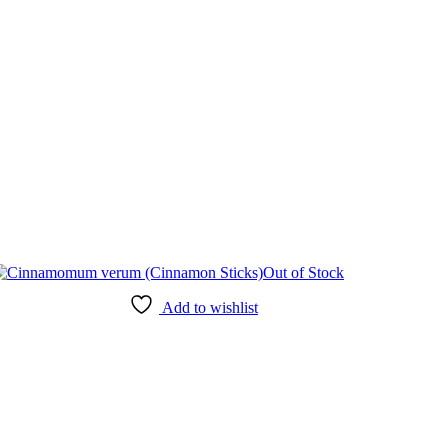
Out of Stock
Add to wishlist