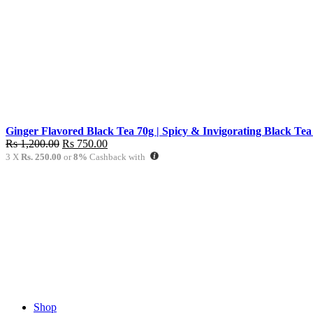
Rs
Rs
1,200.00.
750.00.
Ginger Flavored Black Tea 70g | Spicy & Invigorating Black Tea
Original
Current
Rs
1,200.00
Rs
750.00
price
price
3 X
Rs. 250.00
or
8%
Cashback with
was:
is:
Rs
Rs
1,200.00.
750.00.
Shop