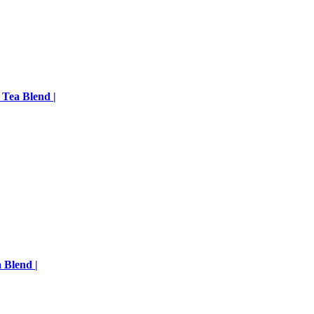
 Tea Blend |
 Blend |