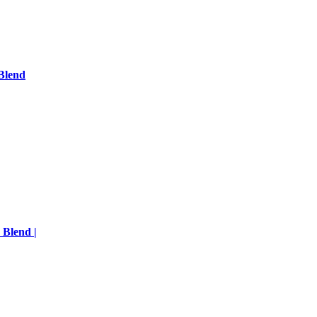
Blend
 Blend |