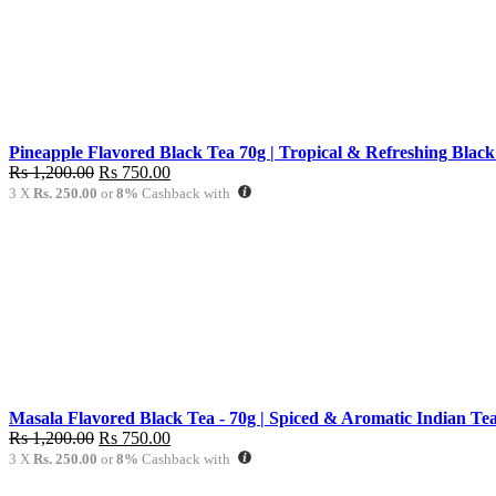
Pineapple Flavored Black Tea 70g | Tropical & Refreshing Black
Original
Current
Rs
1,200.00
Rs
750.00
price
price
3 X
Rs. 250.00
or
8%
Cashback with
was:
is:
Rs
Rs
1,200.00.
750.00.
Masala Flavored Black Tea - 70g | Spiced & Aromatic Indian Tea
Original
Current
Rs
1,200.00
Rs
750.00
price
price
3 X
Rs. 250.00
or
8%
Cashback with
was:
is: