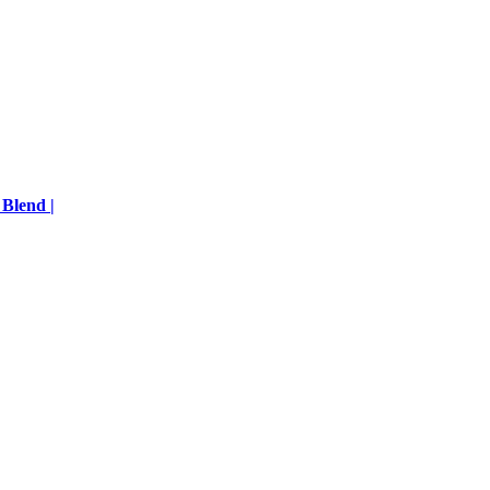
 Blend |