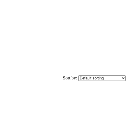
Sort by: