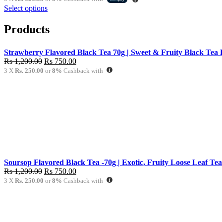
was:
is:
Select options
Rs
Rs
1,020.00.
970.00.
Products
Strawberry Flavored Black Tea 70g | Sweet & Fruity Black Tea 
Original
Current
Rs
1,200.00
Rs
750.00
price
price
3 X
Rs. 250.00
or
8%
Cashback with
was:
is:
Rs
Rs
1,200.00.
750.00.
Soursop Flavored Black Tea -70g | Exotic, Fruity Loose Leaf Tea
Original
Current
Rs
1,200.00
Rs
750.00
price
price
3 X
Rs. 250.00
or
8%
Cashback with
was:
is:
Rs
Rs
1,200.00.
750.00.