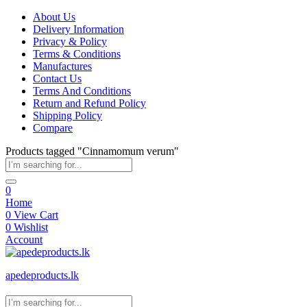
About Us
Delivery Information
Privacy & Policy
Terms & Conditions
Manufactures
Contact Us
Terms And Conditions
Return and Refund Policy
Shipping Policy
Compare
Products tagged "Cinnamomum verum"
0
Home
0
View Cart
0
Wishlist
Account
apedeproducts.lk