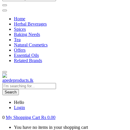
Home
Herbal Beverages
Spices
Baking Needs
Tea
Natural Cosmetics
Offers
Essential Oils
Related Brands
Search
Hello
Login
0
My Shopping Cart
Rs
0.00
You have no items in your shopping cart