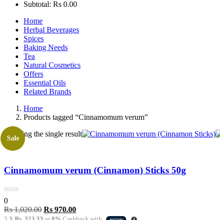
Subtotal:
Rs
0.00
Home
Herbal Beverages
Spices
Baking Needs
Tea
Natural Cosmetics
Offers
Essential Oils
Related Brands
Home
Products tagged “Cinnamomum verum”
Showing the single result
Sale
Cinnamomum verum (Cinnamon) Sticks 50g
0
Original
Current
Rs
1,020.00
Rs
970.00
price
price
3 X
Rs. 323.33
or
8%
Cashback with