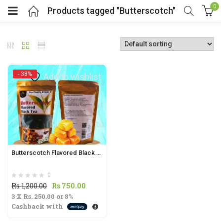
0
Products tagged "Butterscotch"
- 38%
Add to wishlist
t
.
Butterscotch Flavored Black Tea 70g | Sweet & Rich Tea Blend |
0
t
Original
Current
Rs
1,200.00
Rs
750.00
3 X
Rs. 250.00
price
or
8%
price
Cashback with
was:
is:
Rs
Rs