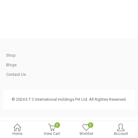
.
1,200.00.
750.00.
t
Shop
.
Blogs
Contact Us
t
© 2024 E T C International Holdings Pvt Ltd. All Rightes Reserved.
.
0
0
Home
View Cart
Wishlist
Account