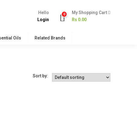
Hello
My Shopping Cart
0
Login
Rs
0.00
ential Oils
Related Brands
Sort by: