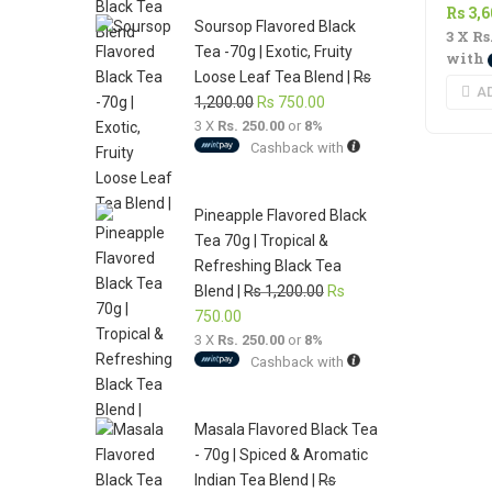
Rs
3,
1,200.00.
750.00.
Soursop Flavored Black
3 X
Rs
Tea -70g | Exotic, Fruity
with
Loose Leaf Tea Blend |
Rs
A
Original
Current
1,200.00
Rs
750.00
3 X
Rs. 250.00
price
or
8%
price
Cashback with
was:
is:
Rs
Rs
1,200.00.
750.00.
Pineapple Flavored Black
Tea 70g | Tropical &
Refreshing Black Tea
Original
Blend |
Rs
1,200.00
Rs
Current
price
750.00
3 X
Rs. 250.00
price
or
8%
was:
Cashback with
is:
Rs
Rs
1,200.00.
750.00.
Masala Flavored Black Tea
- 70g | Spiced & Aromatic
Indian Tea Blend |
Rs