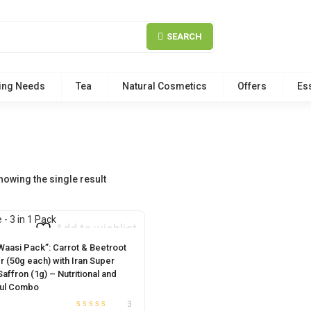
SEARCH
ing Needs
Tea
Natural Cosmetics
Offers
Ess
howing the single result
Add to wishlist
 Waasi Pack”: Carrot & Beetroot
 (50g each) with Iran Super
affron (1g) – Nutritional and
ful Combo
3