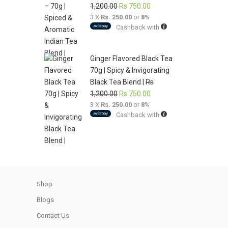
Original
Current
1,200.00
Rs
750.00
3 X
Rs. 250.00
price
or
8%
price
Cashback with
was:
is:
Rs
Rs
1,200.00.
750.00.
Ginger Flavored Black Tea
70g | Spicy & Invigorating
Black Tea Blend |
Rs
Original
Current
1,200.00
Rs
750.00
3 X
Rs. 250.00
price
or
8%
price
Cashback with
was:
is:
Rs
Rs
1,200.00.
750.00.
Shop
Blogs
Contact Us