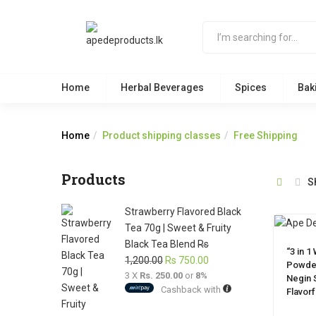
Home
Herbal Beverages
Spices
Bak
Home
Product shipping classes
Free Shipping
Products
S
Strawberry Flavored Black
Tea 70g | Sweet & Fruity
Black Tea Blend
Rs
“3 in 1
Original
Current
1,200.00
Rs
750.00
Powder
3 X
Rs. 250.00
price
or
8%
price
Negin S
Cashback with
was:
is:
Flavor
Rs
Rs