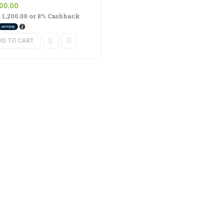
Rated
out
5.00
600.00
of 5
. 1,200.00
or
8%
Cashback
DD TO CART