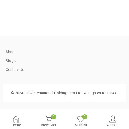
.
790.00.
740.00.
t
Shop
.
Blogs
Contact Us
t
© 2024 E T C International Holdings Pvt Ltd. All Rightes Reserved.
.
0
0
Home
View Cart
Wishlist
Account