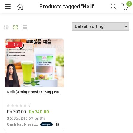
0
Products tagged "Nelli"
- 6%
Add to wishlist
t
.
Nelli (Amla) Powder -50g | Natural Superfruit from Sri Lanka for Immunity |
0
t
Original
Current
Rs
790.00
Rs
740.00
3 X
Rs. 246.67
price
or
8%
price
Cashback with
was:
is:
Rs
Rs