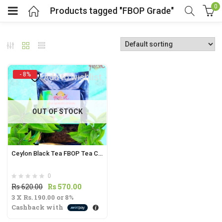
0
Products tagged "FBOP Grade"
- 8%
Add to wishlist
t
OUT OF STOCK
.
Ceylon Black Tea FBOP Tea Cut | Fragrant Flowery Broken Orange Pekoe from Sri Lanka |
0
t
Original
Current
Rs
620.00
Rs
570.00
3 X
Rs. 190.00
price
or
8%
price
Cashback with
was:
is:
Rs
Rs