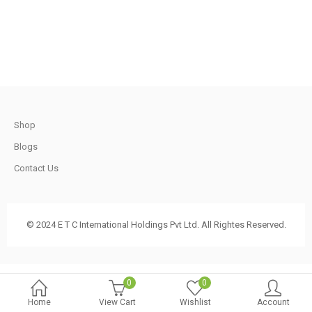
.
620.00.
570.00.
t
Shop
.
Blogs
Contact Us
t
© 2024 E T C International Holdings Pvt Ltd. All Rightes Reserved.
.
0
0
Home
View Cart
Wishlist
Account